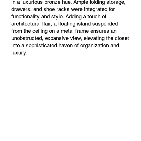
in a luxurious bronze hue. Ample folding storage,
drawers, and shoe racks were integrated for
functionality and style. Adding a touch of
architectural flair, a floating island suspended
from the ceiling on a metal frame ensures an
unobstructed, expansive view, elevating the closet
into a sophisticated haven of organization and
luxury.