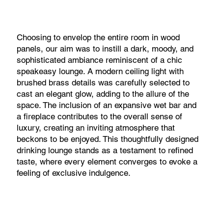
Choosing to envelop the entire room in wood
panels, our aim was to instill a dark, moody, and
sophisticated ambiance reminiscent of a chic
speakeasy lounge. A modern ceiling light with
brushed brass details was carefully selected to
cast an elegant glow, adding to the allure of the
space. The inclusion of an expansive wet bar and
a fireplace contributes to the overall sense of
luxury, creating an inviting atmosphere that
beckons to be enjoyed. This thoughtfully designed
drinking lounge stands as a testament to refined
taste, where every element converges to evoke a
feeling of exclusive indulgence.