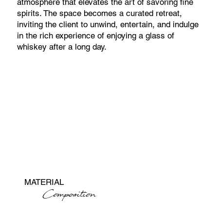
atmosphere that elevates the art of savoring fine
spirits. The space becomes a curated retreat,
inviting the client to unwind, entertain, and indulge
in the rich experience of enjoying a glass of
whiskey after a long day.
MATERIAL
Composition