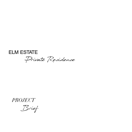
ELM ESTATE
Private Residence
PROJECT ​
Brief