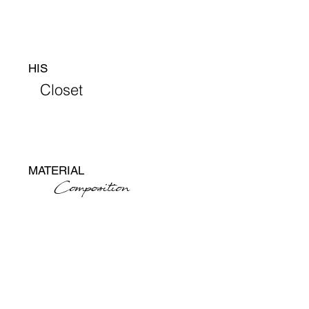
HIS
Closet
MATERIAL
Composition