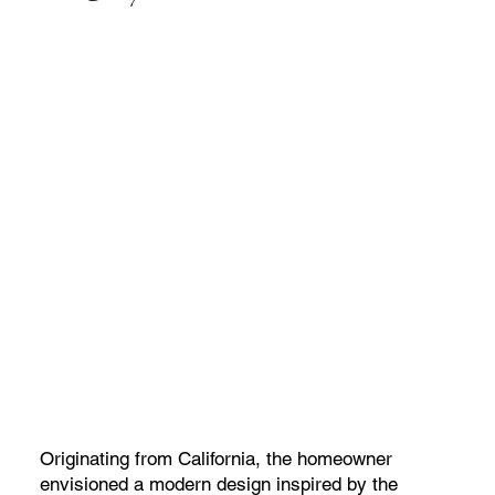
Originating from California, the homeowner
envisioned a modern design inspired by the