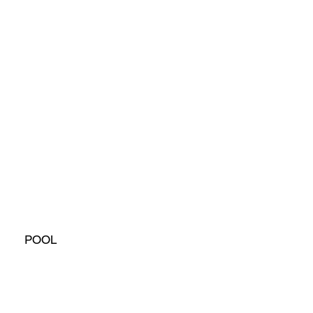
POOL
House